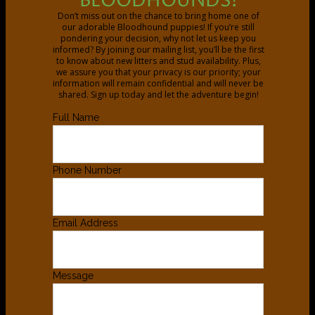
BLOODHOUNDS!
Don’t miss out on the chance to bring home one of
our adorable Bloodhound puppies! If you’re still
pondering your decision, why not let us keep you
informed? By joining our mailing list, you’ll be the first
to know about new litters and stud availability. Plus,
we assure you that your privacy is our priority; your
information will remain confidential and will never be
shared. Sign up today and let the adventure begin!
Full Name
Phone Number
Email Address
Message