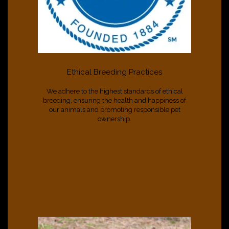
Ethical Breeding Practices
We adhere to the highest standards of ethical
breeding, ensuring the health and happiness of
our animals and promoting responsible pet
ownership.