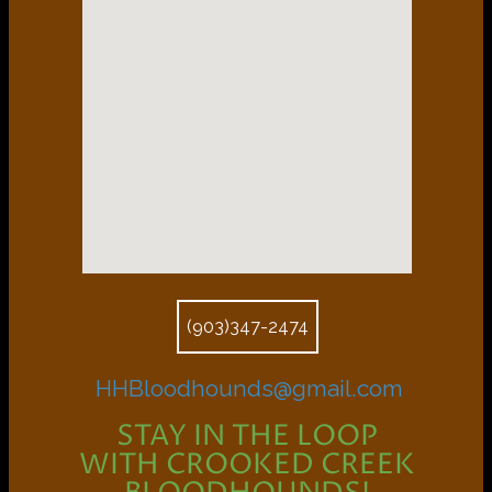
(903)347-2474
HHBloodhounds@gmail.com
STAY IN THE LOOP
WITH CROOKED CREEK