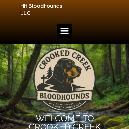
HH Bloodhounds
LLC
TOGGLE
NAVIGATION
WELCOME TO
CROOKED CREEK