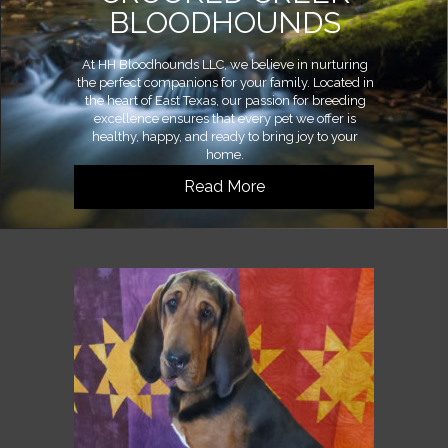
BLOODHOUNDS
At HH Bloodhounds LLC, we believe in nurturing
the perfect companions for your family. Located in
the heart of East Texas, our passion for breeding
excellence ensures that every pet we offer is
healthy, happy, and ready to bring joy to your
home.
Read More