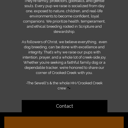
They’re family, protectors, goofballs, and gentle
souls. Every pup we raise is socialized from day
one, exposed to nature, children, and real-life
environments to become confident, loyal
companions. We prioritize health, temperament,
and ethical breeding rooted in Scripture and
stewardship.
As followers of Christ, we believe everything, even
dog breeding, can be done with excellence and
integrity. That’s why we raise our pups with
intention, prayer, and a whole lot of creek-side joy.
Whether you’re seeking a faithful family dog or a
dependable tracker, we’re honored to share our
corner of Crooked Creek with you.
-The Sewell's & the whole HH/Crooked Creek
crew
🐾
Contact