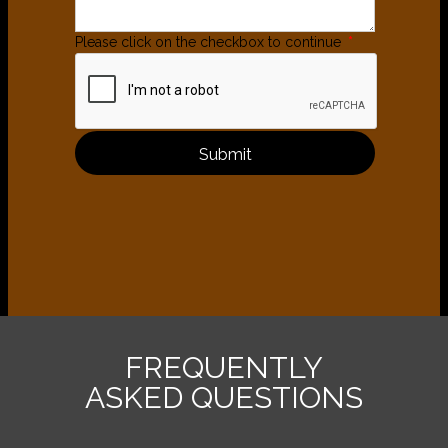
Please click on the checkbox to continue
*
Submit
FREQUENTLY
ASKED QUESTIONS