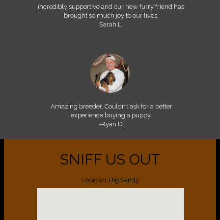
incredibly supportive and our new furry friend has
brought so much joy to our lives.
Sarah L.
Amazing breeder. Couldn’t ask for a better
experience buying a puppy.
-Ryan D.
SNIFF US OUT
Location: Big Sandy