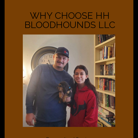
WHY CHOOSE HH
BLOODHOUNDS LLC