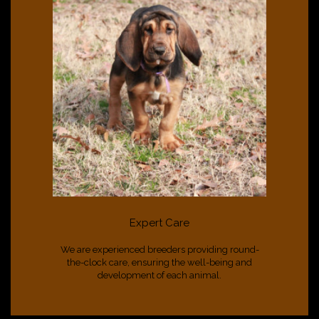
Expert Care
We are experienced breeders providing round-
the-clock care, ensuring the well-being and
development of each animal.