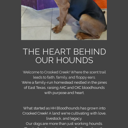
THE HEART BEHIND
OUR HOUNDS
Welcome to Crooked Creek! Where the scent trail
leads to faith, family, and floppy ears.
We’re a family-run homestead nestled in the pines
of East Texas, raising AKC and CKC bloodhounds
with purpose and heart.
What started as HH Bloodhounds has grown into
Crooked Creek! A
land we're cultivating with love,
livestock, and legacy.
Our dogs are more than just working hounds.