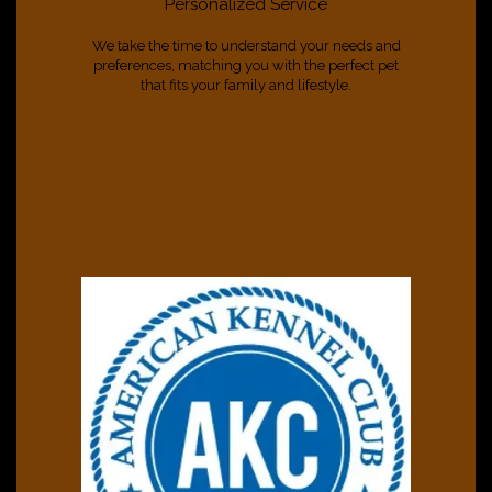
Personalized Service
We take the time to understand your needs and
preferences, matching you with the perfect pet
that fits your family and lifestyle.