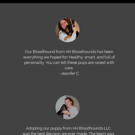
Our Bloodhound from HH Bloodhounds has been
everything we hoped for! Healthy, smart, and full of
personality. You can tell these pups are raised with
care.
-Jeanifer C
Adopting our puppy from HH Bloodhounds LLC
was the best decision we ever made. The team was